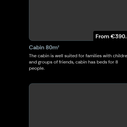
From
€390
Cabin 80m²
The cabin is well suited for families with childr
and groups of friends, cabin has beds for 8
people.