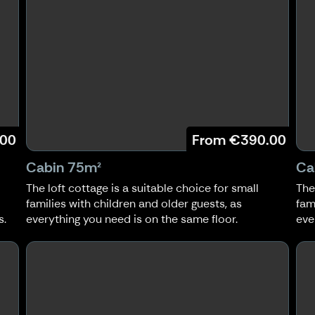
.00
From
€390.00
Cabin 75m²
Ca
The loft cottage is a suitable choice for small
The
families with children and older guests, as
fam
s.
everything you need is on the same floor.
eve