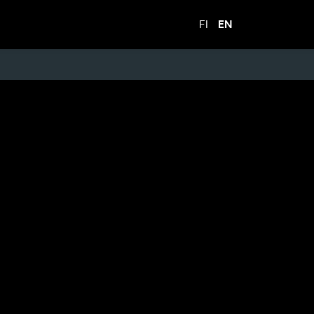
FI
EN