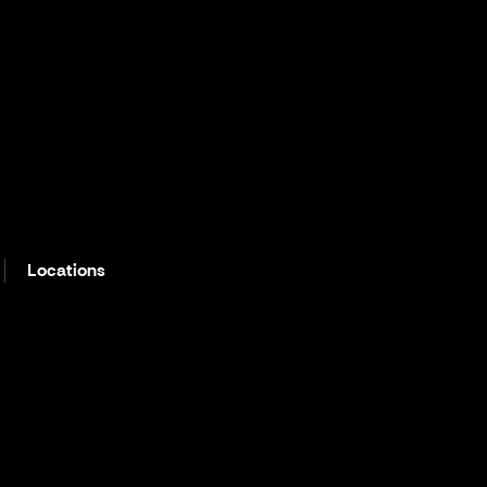
Locations