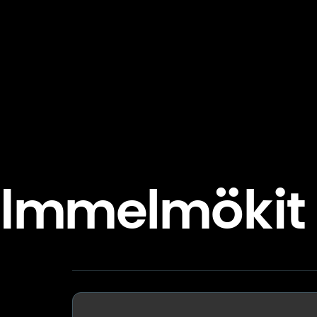
Immelmökit