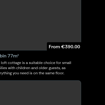
From
€390.00
bin 77m²
 loft cottage is a suitable choice for small
ilies with children and older guests, as
rything you need is on the same floor.