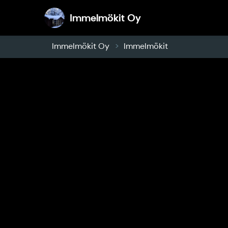
Immelmökit Oy
Immelmökit Oy
Immelmökit Oy
Immelmökit