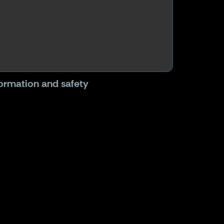
formation and safety