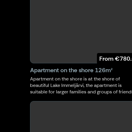
From
€780
Apartment on the shore 126m²
Apartment on the shore is at the shore of
beautiful Lake Immeljärvi, the apartment is
suitable for larger families and groups of friend