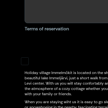
Terms of reservation
Holiday village Immelmökit is located on the sh
beautiful lake Immeljärvi, just a short walk from
Levi center. With us you will stay confortably a
the atmosphere of a cozy cottage whether you
with your family or friends.
When you are staying wiht us it is easy to go sl
or snowshoeing in the nearby, fascinating terrai