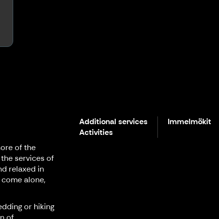
Additional services
Immelmökit
Activities
ore of the
 the services of
nd relaxed in
 come alone,
edding or hiking
n of