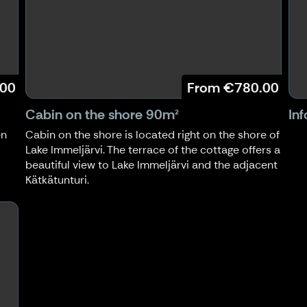
.00
From
€780.00
Cabin on the shore 90m²
In
en
Cabin on the shore is located right on the shore of
Lake Immeljärvi. The terrace of the cottage offers a
beautiful view to Lake Immeljärvi and the adjacent
Kätkätunturi.