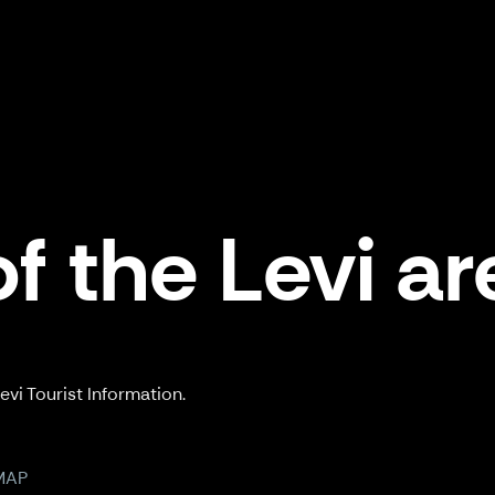
f the Levi ar
vi Tourist Information.
MAP