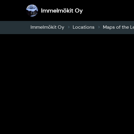
Immelmökit Oy
Immelmökit Oy
Immelmökit Oy
Locations
Maps of the L