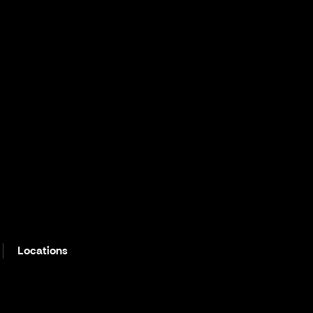
Locations