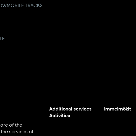
OWMOBILE TRACKS
LF
Additional services
Immelmökit
Activities
ore of the
 the services of