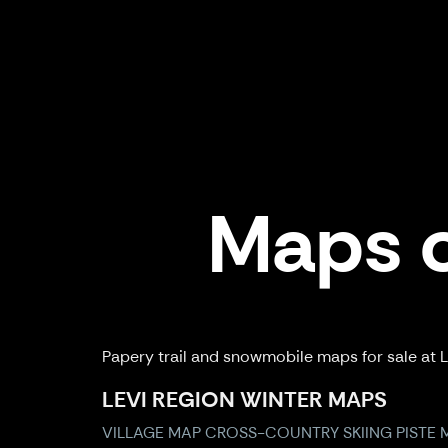
Maps o
Papery trail and snowmobile maps for sale at Le
LEVI REGION WINTER MAPS
VILLAGE MAP
CROSS-COUNTRY SKIING
PISTE 