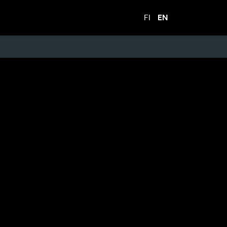
FI
EN