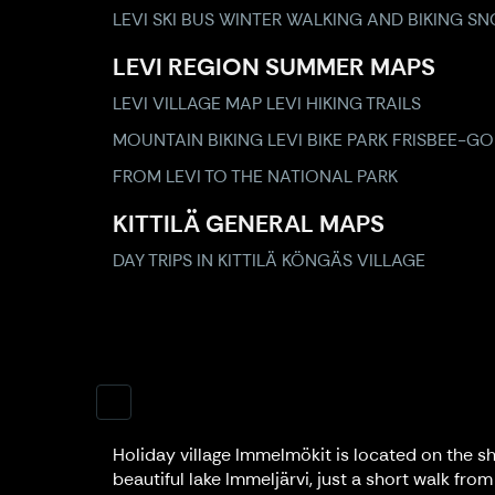
LEVI SKI BUS
WINTER WALKING AND BIKING
SN
LEVI REGION SUMMER MAPS
LEVI VILLAGE MAP
LEVI HIKING TRAILS
MOUNTAIN BIKING
LEVI BIKE PARK
FRISBEE-GO
FROM LEVI TO THE NATIONAL PARK
KITTILÄ GENERAL MAPS
DAY TRIPS IN KITTILÄ
KÖNGÄS VILLAGE
Holiday village Immelmökit is located on the sh
beautiful lake Immeljärvi, just a short walk from